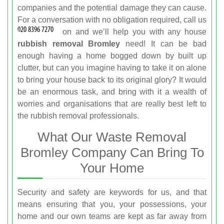
companies and the potential damage they can cause.
For a conversation with no obligation required, call us
on
and we’ll help you with any house
rubbish removal Bromley
need! It can be bad
enough having a home bogged down by built up
clutter, but can you imagine having to take it on alone
to bring your house back to its original glory? It would
be an enormous task, and bring with it a wealth of
worries and organisations that are really best left to
the rubbish removal professionals.
What Our Waste Removal
Bromley Company Can Bring To
Your Home
Security and safety are keywords for us, and that
means ensuring that you, your possessions, your
home and our own teams are kept as far away from