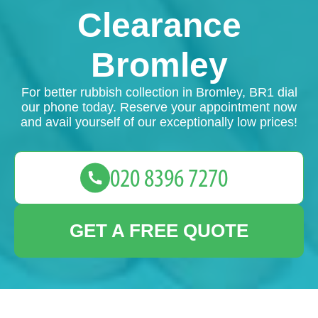
Clearance
Bromley
For better rubbish collection in Bromley, BR1 dial
our phone today. Reserve your appointment now
and avail yourself of our exceptionally low prices!
GET A FREE QUOTE