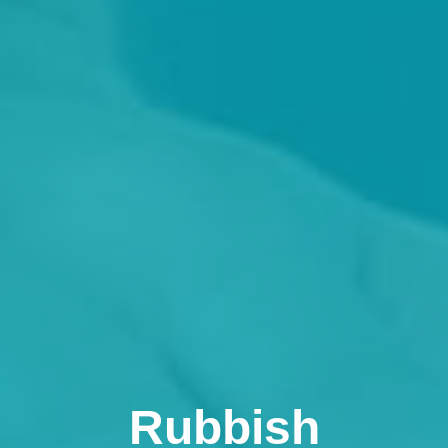
Rubbish