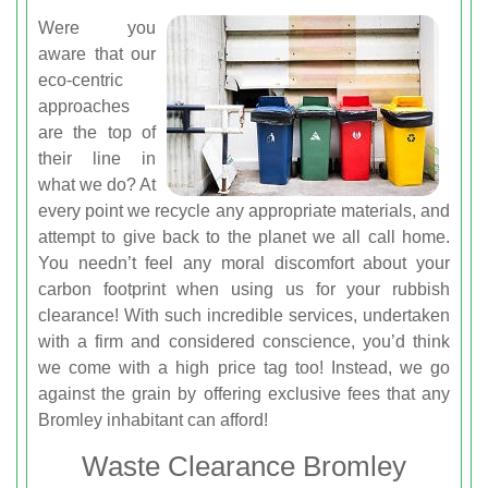
Were you
aware that our
eco-centric
approaches
are the top of
their line in
what we do? At
every point we recycle any appropriate materials, and
attempt to give back to the planet we all call home.
You needn’t feel any moral discomfort about your
carbon footprint when using us for your rubbish
clearance! With such incredible services, undertaken
with a firm and considered conscience, you’d think
we come with a high price tag too! Instead, we go
against the grain by offering exclusive fees that any
Bromley inhabitant can afford!
Waste Clearance Bromley