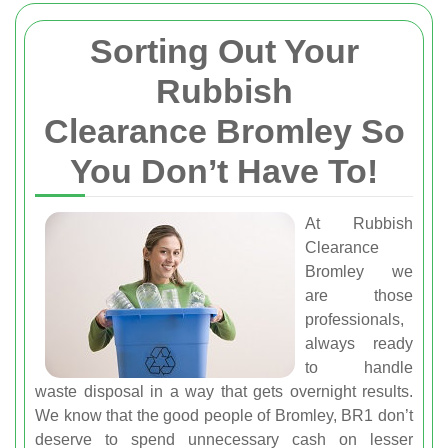
Sorting Out Your
Rubbish
Clearance Bromley So
You Don’t Have To!
At Rubbish
Clearance
Bromley we
are those
professionals,
always ready
to handle
waste disposal in a way that gets overnight results.
We know that the good people of Bromley, BR1 don’t
deserve to spend unnecessary cash on lesser