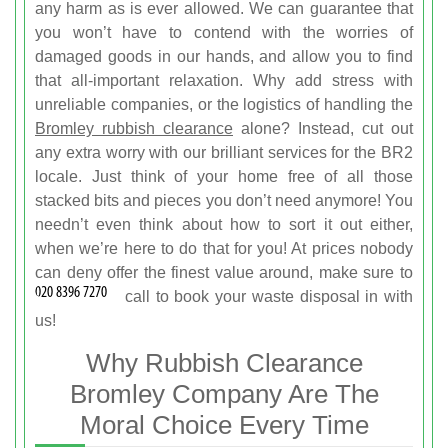
any harm as is ever allowed. We can guarantee that
you won’t have to contend with the worries of
damaged goods in our hands, and allow you to find
that all-important relaxation. Why add stress with
unreliable companies, or the logistics of handling the
Bromley rubbish clearance
alone? Instead, cut out
any extra worry with our brilliant services for the BR2
locale. Just think of your home free of all those
stacked bits and pieces you don’t need anymore! You
needn’t even think about how to sort it out either,
when we’re here to do that for you! At prices nobody
can deny offer the finest value around, make sure to
call
to book your waste disposal in with
us!
Why Rubbish Clearance
Bromley Company Are The
Moral Choice Every Time