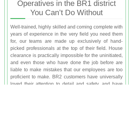
Operatives in the BR1 district
You Can’t Do Without
Well-trained, highly skilled and coming complete with
years of experience in the very field you need them
for, our teams are made up exclusively of hand-
picked professionals at the top of their field. House
clearance is practically impossible for the uninitiated,
and even those who have done the job before are
liable to make mistakes that our employees are too
proficient to make. BR2 customers have universally
loved their attention to detail and safety, and have
repeatedly come back knowing they get the premier
same-day
rubbish removal Bromley service
on the
table every time. We never step back from a
challenge, and just as equally we consider no job too
small!
Do You Know What Else Waste